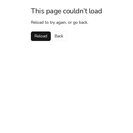
This page couldn’t load
Reload to try again, or go back.
Reload
Back