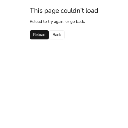
This page couldn’t load
Reload to try again, or go back.
Reload
Back