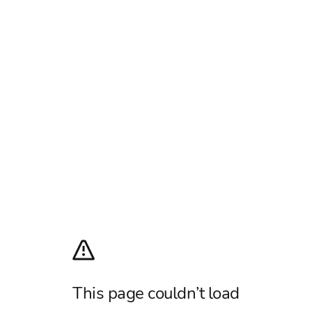
This page couldn’t load