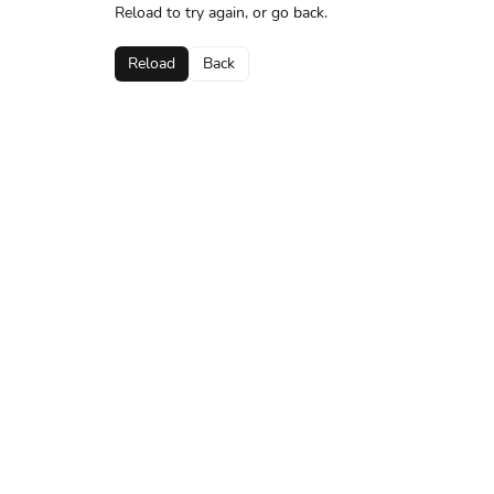
Reload to try again, or go back.
Reload
Back