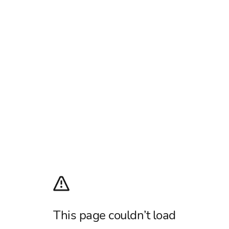
This page couldn’t load