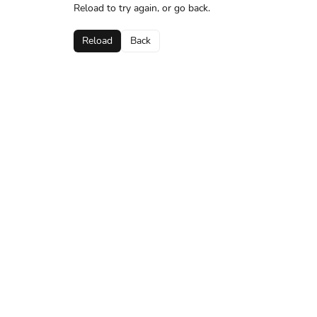
Reload to try again, or go back.
Reload
Back