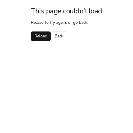
This page couldn’t load
Reload to try again, or go back.
Reload
Back