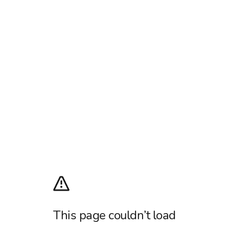
This page couldn’t load