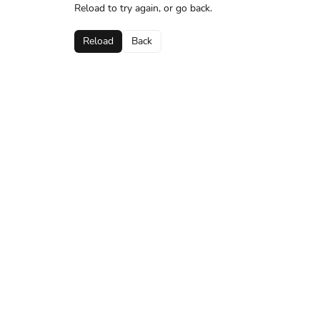
Reload to try again, or go back.
Reload
Back