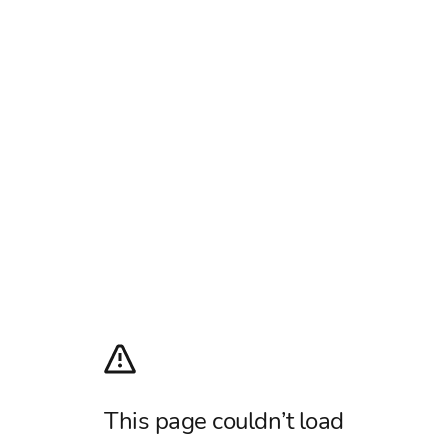
This page couldn’t load