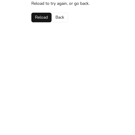
Reload to try again, or go back.
Reload
Back