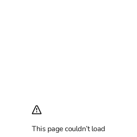
This page couldn’t load