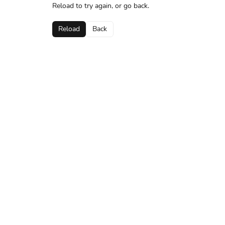
Reload to try again, or go back.
Reload
Back