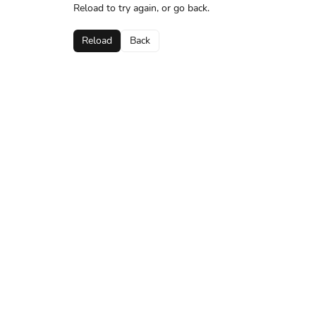
Reload to try again, or go back.
Reload
Back