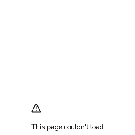
This page couldn’t load