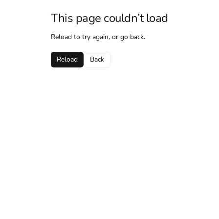
This page couldn’t load
Reload to try again, or go back.
Reload
Back