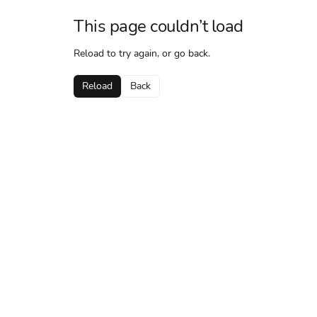
This page couldn’t load
Reload to try again, or go back.
Reload
Back