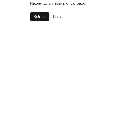
Reload to try again, or go back.
Reload
Back