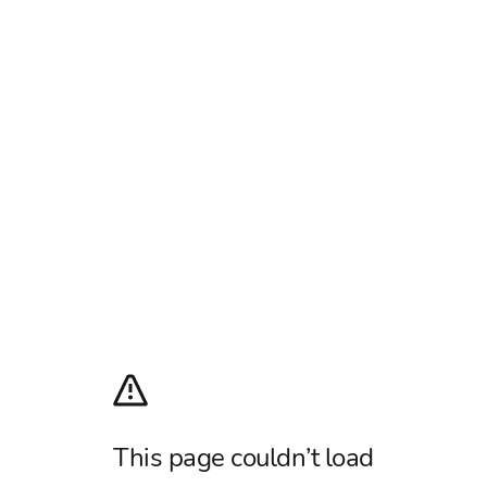
This page couldn’t load