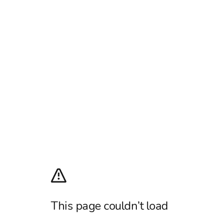
This page couldn’t load