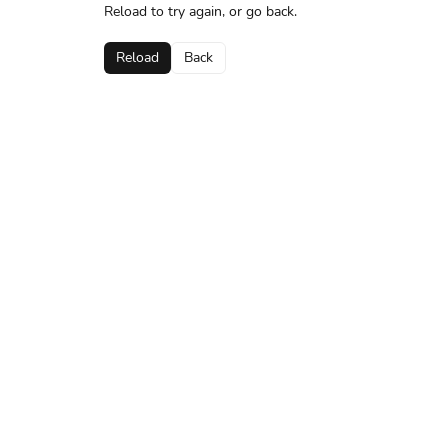
Reload to try again, or go back.
Reload
Back