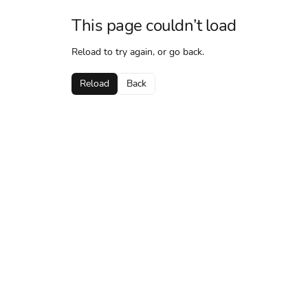
This page couldn’t load
Reload to try again, or go back.
Reload
Back